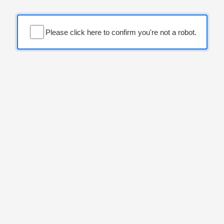
Please click here to confirm you're not a robot.