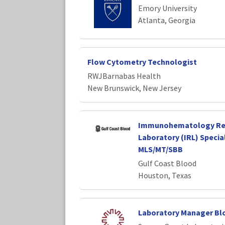
Emory University
Atlanta, Georgia
Flow Cytometry Technologist
RWJBarnabas Health
New Brunswick, New Jersey
Immunohematology Re
Laboratory (IRL) Special
MLS/MT/SBB
Gulf Coast Blood
Houston, Texas
Laboratory Manager Bl