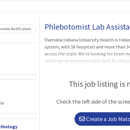
Loading... Please wait.
Phlebotomist Lab Assista
reate Notification
Overview Indiana University Health is Ind
system, with 16 hospitals and more than 
across the state. We're looking for team 
challenging and meaningful work for the g
compassionate and serve with a purpose. P
day.SHIFT: Part Time- DaysLOCATION: Bedfo
Health offer some of the most comprehensiv
This job listing is
Open 24 hours a day, seven days a week, th
million tests a year. In addition to IU Healt
Check the left side of the scre
provided to hospitals and physicians across
ia
Create a Job Match
athology