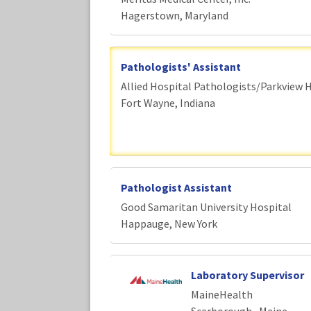
Hagerstown, Maryland
Pathologists' Assistant
Allied Hospital Pathologists/Parkview 
Fort Wayne, Indiana
Pathologist Assistant
Good Samaritan University Hospital
Happauge, New York
Laboratory Supervisor
MaineHealth