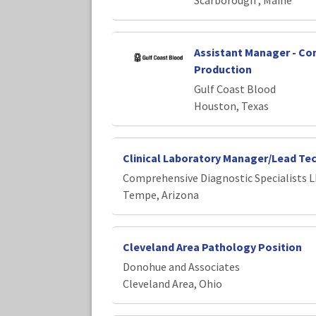
Scarborough , Maine
Assistant Manager - C
Production
Gulf Coast Blood
Houston, Texas
Clinical Laboratory Manager/Lead Te
Comprehensive Diagnostic Specialists 
Tempe, Arizona
Cleveland Area Pathology Position
Donohue and Associates
Cleveland Area, Ohio