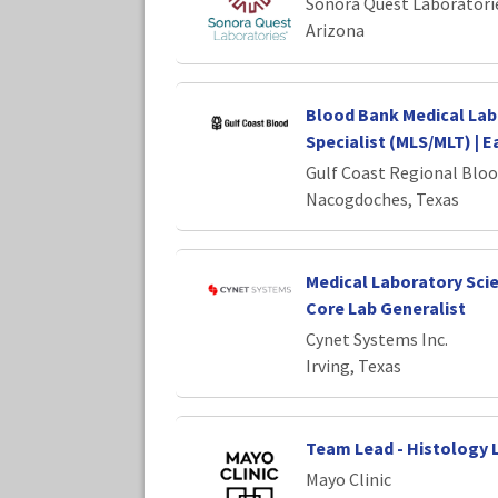
Sonora Quest Laboratori
Arizona
Blood Bank Medical Lab
Specialist (MLS/MLT) | E
Gulf Coast Regional Bloo
Nacogdoches, Texas
Medical Laboratory Scie
Core Lab Generalist
Cynet Systems Inc.
Irving, Texas
Team Lead - Histology 
Mayo Clinic