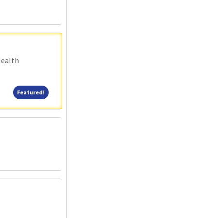
Health
Featured!
Featured!