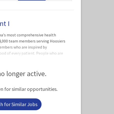
nt I
iana's most comprehensive health
34,000 team members serving Hoosiers
members who are inspired by
ood of every patient. People who are
eople who aspire to excellence every
rd Hospital The laboratories of IU
e laboratory services in Indiana!
 no longer active.
e laboratories perform more than 19
h, laboratory testing services are
en for similar opportunities.
 the country.
 for Similar Jobs