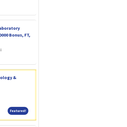
Laboratory
0000 Bonus, FT,
i
tology &
Featured!
Featured!