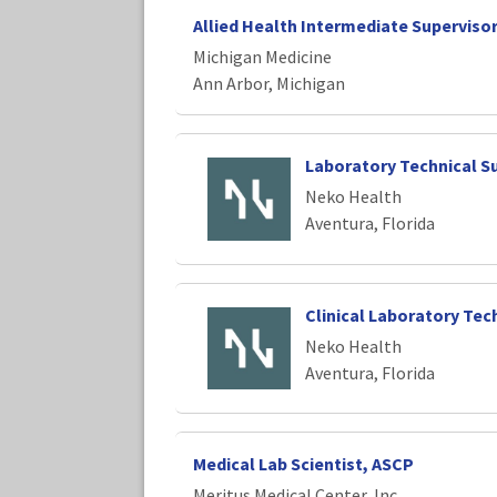
Allied Health Intermediate Superviso
Michigan Medicine
Ann Arbor, Michigan
Laboratory Technical S
Neko Health
Aventura, Florida
Clinical Laboratory Tec
Neko Health
Aventura, Florida
Medical Lab Scientist, ASCP
Meritus Medical Center, Inc.