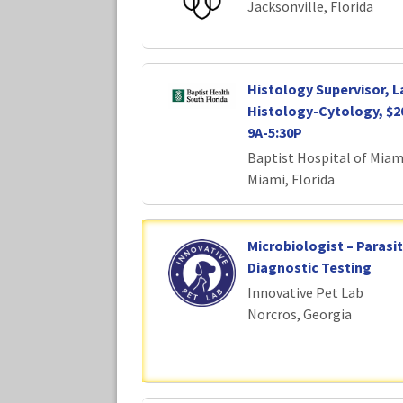
Jacksonville, Florida
Histology Supervisor, 
Histology-Cytology, $2
9A-5:30P
Baptist Hospital of Miam
Miami, Florida
Microbiologist – Parasi
Diagnostic Testing
Innovative Pet Lab
Norcros, Georgia