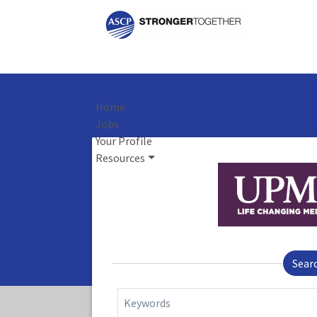
Home
Jobs
Your Profile
Resources
Sear
Keywords