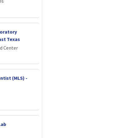
es
oratory
ast Texas
d Center
ntist (MLS) -
Lab