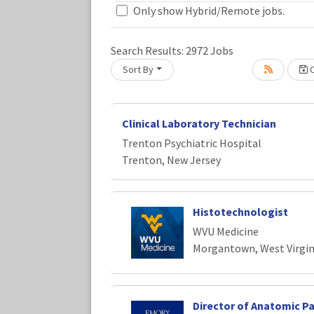
Only show Hybrid/Remote jobs.
Search Results:
2972
Jobs
Sort By
C
Loading... Please wait.
Clinical Laboratory Technician
Trenton Psychiatric Hospital
Trenton, New Jersey
Histotechnologist
WVU Medicine
Morgantown, West Virgin
Director of Anatomic P