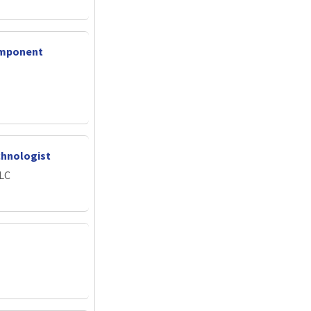
omponent
chnologist
LLC