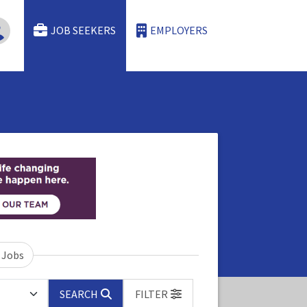
JOB SEEKERS
EMPLOYERS
 Jobs
SEARCH
FILTER