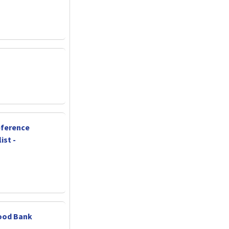
ference
ist -
ood Bank