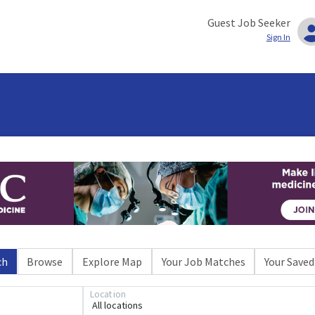
Guest Job Seeker
Sign In
ch
Browse
Explore Map
Your Job Matches
Your Saved
Location
All locations