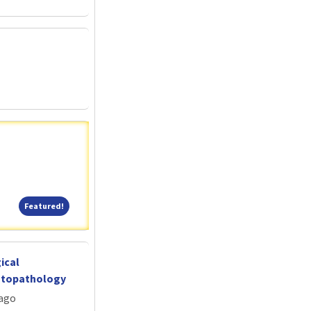
Featured!
Featured!
ical
atopathology
cago