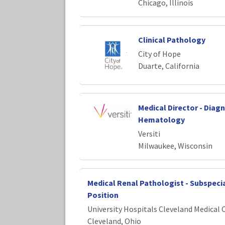
Chicago, Illinois
Clinical Pathology
City of Hope
Duarte, California
Medical Director - Diag
Hematology
Versiti
Milwaukee, Wisconsin
Medical Renal Pathologist - Subspecia
Position
University Hospitals Cleveland Medical 
Cleveland, Ohio