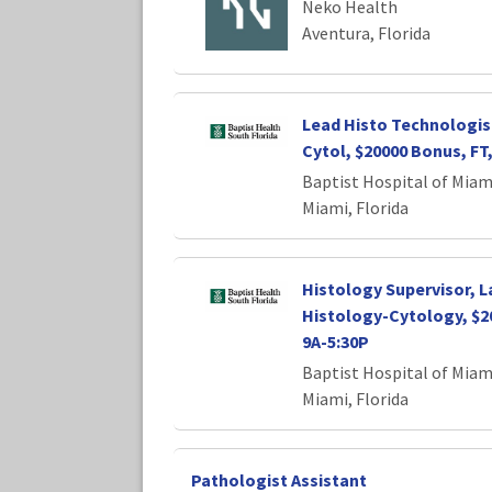
Neko Health
Aventura, Florida
Lead Histo Technologis
Cytol, $20000 Bonus, FT,
Baptist Hospital of Miam
Miami, Florida
Histology Supervisor, 
Histology-Cytology, $2
9A-5:30P
Baptist Hospital of Miam
Miami, Florida
Pathologist Assistant