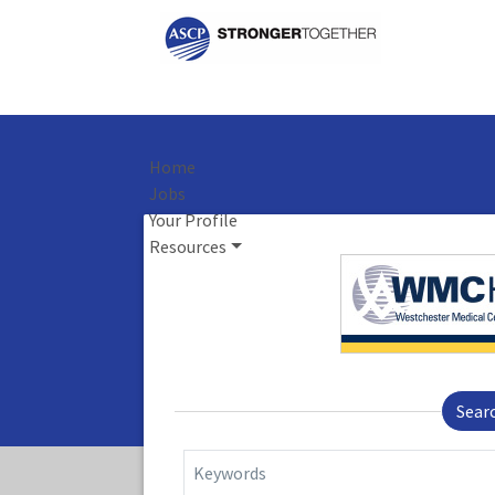
Home
Jobs
Your Profile
Resources
Sear
Keywords