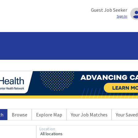
Guest Job Seeker
Sign In
ch
Browse
Explore Map
Your Job Matches
Your Saved
Location
All locations