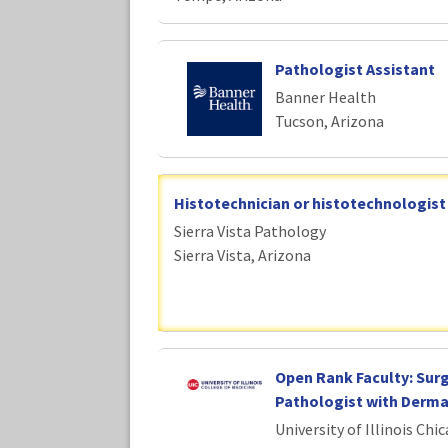
Pathologist Assistant
Banner Health
Tucson, Arizona
Histotechnician or histotechnologist
Sierra Vista Pathology
Sierra Vista, Arizona
Open Rank Faculty: Surg
Pathologist with Derm
University of Illinois Chi