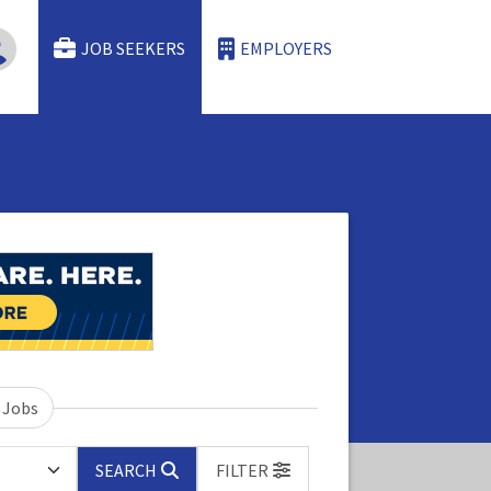
JOB SEEKERS
EMPLOYERS
 Jobs
SEARCH
FILTER