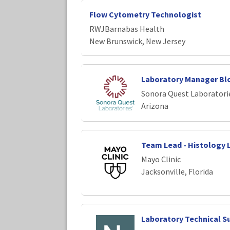
Flow Cytometry Technologist
RWJBarnabas Health
New Brunswick, New Jersey
Laboratory Manager Bl
Sonora Quest Laboratori
Arizona
Team Lead - Histology 
Mayo Clinic
Jacksonville, Florida
Laboratory Technical S