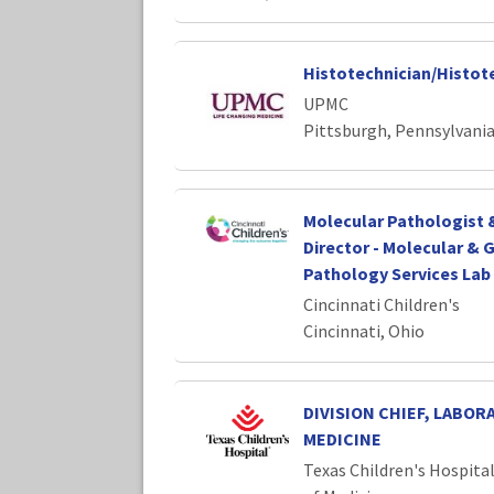
Histotechnician/Histot
UPMC
Pittsburgh, Pennsylvani
Molecular Pathologist &
Director - Molecular &
Pathology Services Lab 
Cincinnati Children's
Cincinnati, Ohio
DIVISION CHIEF, LABOR
MEDICINE
Texas Children's Hospita