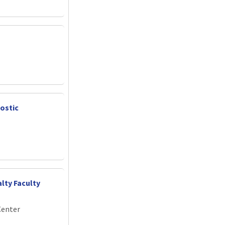
nostic
lty Faculty
Center