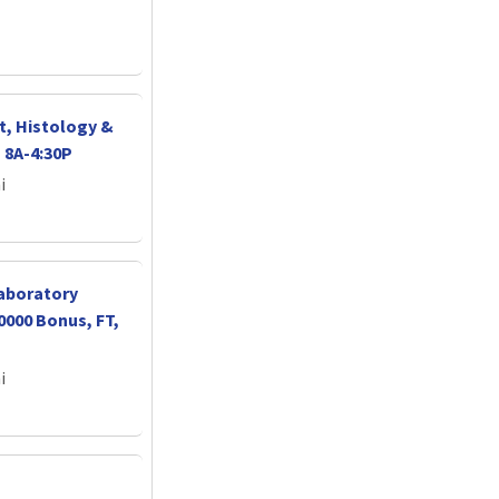
t, Histology &
 8A-4:30P
i
Laboratory
0000 Bonus, FT,
i