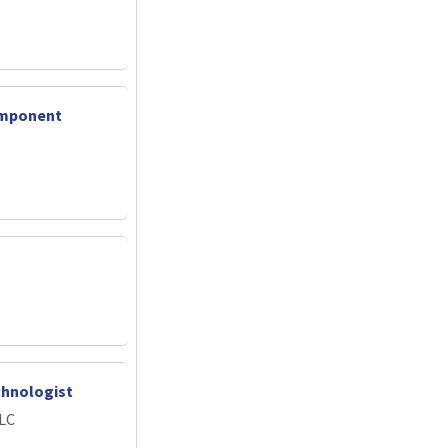
omponent
chnologist
LLC