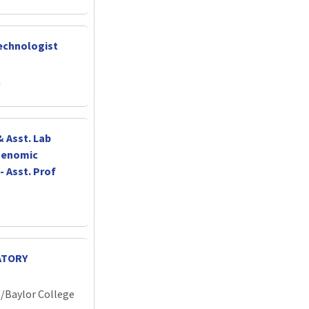
echnologist
a
 Asst. Lab
 Genomic
- Asst. Prof
ATORY
l/Baylor College