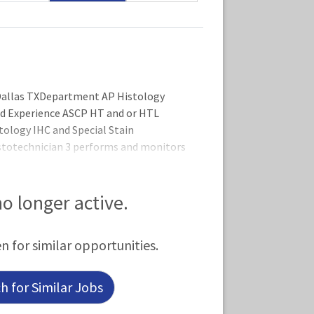
llas TXDepartment AP Histology
ed Experience ASCP HT and or HTL
istology IHC and Special Stain
totechnician 3 performs and monitors
sses, assumes responsibility for
l aspects of the department with
NS OF THE ROLEPe
 no longer active.
en for similar opportunities.
 for Similar Jobs