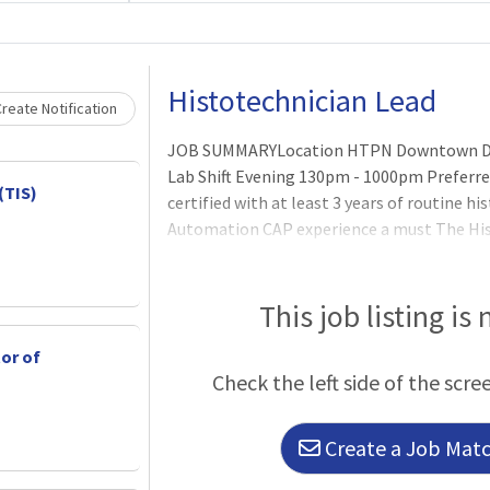
Loading... Please wait.
Histotechnician Lead
reate Notification
JOB SUMMARYLocation HTPN Downtown Da
Lab Shift Evening 130pm - 1000pm Preferr
(TIS)
certified with at least 3 years of routine h
Automation CAP experience a must The His
a variety of anatomic procedures and proce
problem resolutions, training others on al
minimal supervision.ESSENTIAL FUNCTIO
This job listing is
tor of
Check the left side of the scre
Create a Job Match