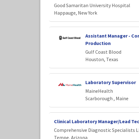
Good Samaritan University Hospital
Happauge, New York
Assistant Manager - C
Production
Gulf Coast Blood
Houston, Texas
Laboratory Supervisor
MaineHealth
Scarborough , Maine
Clinical Laboratory Manager/Lead Te
Comprehensive Diagnostic Specialists 
Tempe, Arizona