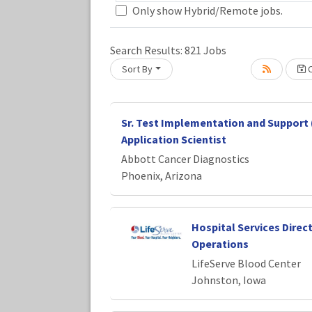
Only show Hybrid/Remote jobs.
Loading... Please wait.
Search Results:
821
Jobs
Sort By
C
Sr. Test Implementation and Support 
Application Scientist
Abbott Cancer Diagnostics
Phoenix, Arizona
Hospital Services Direc
Operations
LifeServe Blood Center
Johnston, Iowa