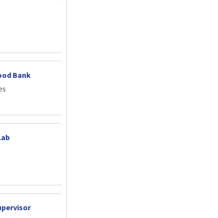
ood Bank
es
Lab
upervisor