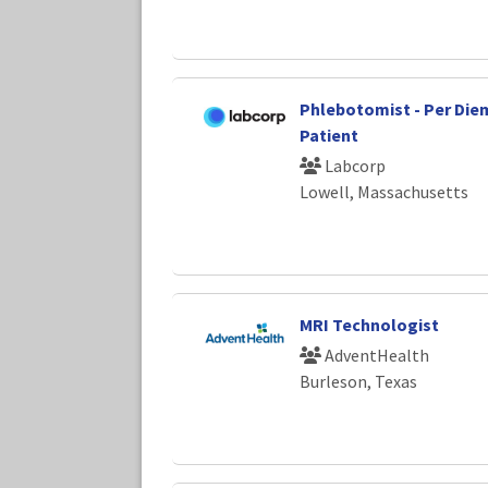
Phlebotomist - Per Diem -
Patient
Labcorp
Lowell, Massachusetts
MRI Technologist
AdventHealth
Burleson, Texas