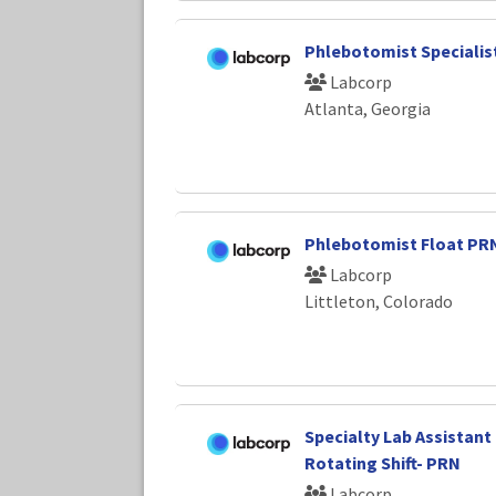
Phlebotomist Specialist
Labcorp
Atlanta, Georgia
Phlebotomist Float PR
Labcorp
Littleton, Colorado
Specialty Lab Assistant 
Rotating Shift- PRN
Labcorp