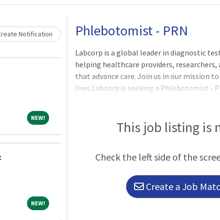
Loading... Please wait.
Phlebotomist - PRN
reate Notification
Labcorp is a global leader in diagnostic t
helping healthcare providers, researchers,
that advance care. Join us in our mission 
lives.Labcorp is seeking a Phlebotomist - P
in Brookings, SD. 57006.Work Schedule: Wor
business hours based on business needs.Bus
NEW!
NEW!
- 2:30pm, additional days/hours may be requ
This job listing is
Perform blood collections by venipuncture
Check the left side of the scre
t
Create a Job Match
NEW!
NEW!