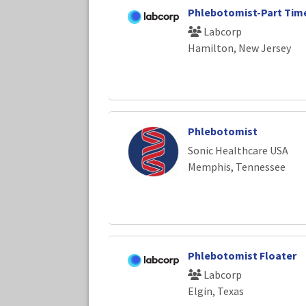
Phlebotomist-Part Tim
Labcorp
Hamilton, New Jersey
Phlebotomist
Sonic Healthcare USA
Memphis, Tennessee
Phlebotomist Floater
Labcorp
Elgin, Texas