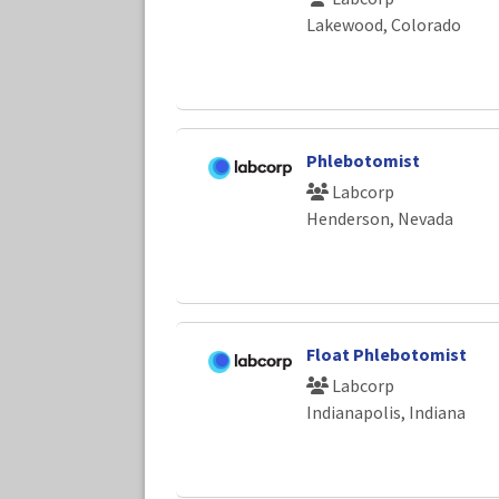
Lakewood, Colorado
Phlebotomist
Labcorp
Henderson, Nevada
Float Phlebotomist
Labcorp
Indianapolis, Indiana