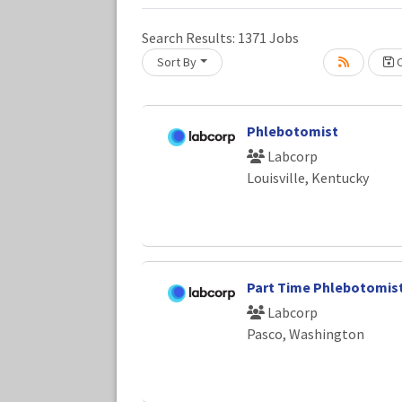
Search Results:
1371
Jobs
Sort By
C
Loading... Please wait.
Phlebotomist
Labcorp
Louisville, Kentucky
Part Time Phlebotomis
Labcorp
Pasco, Washington