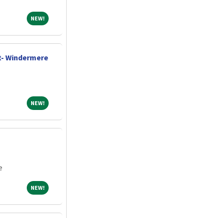
NEW!
NEW!
t- Windermere
NEW!
NEW!
e
NEW!
NEW!