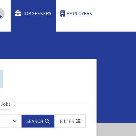
JOB SEEKERS
EMPLOYERS
 Jobs
SEARCH
FILTER