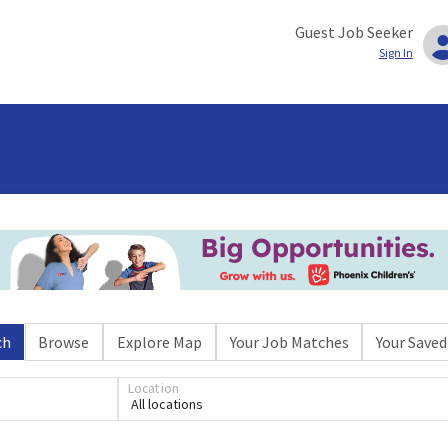
Guest Job Seeker
Sign In
ch
Browse
Explore Map
Your Job Matches
Your Saved
Location
All locations