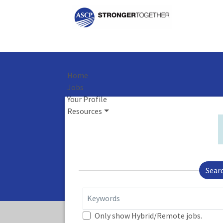
Home
Jobs
Your Profile
Resources
Sear
Keywords
Only show Hybrid/Remote jobs.