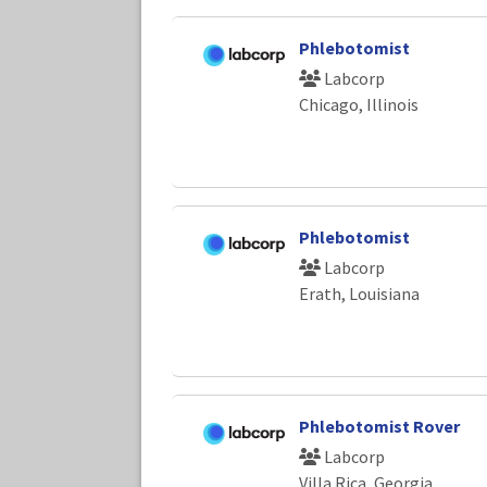
Phlebotomist
Labcorp
Chicago, Illinois
Phlebotomist
Labcorp
Erath, Louisiana
Phlebotomist Rover
Labcorp
Villa Rica, Georgia