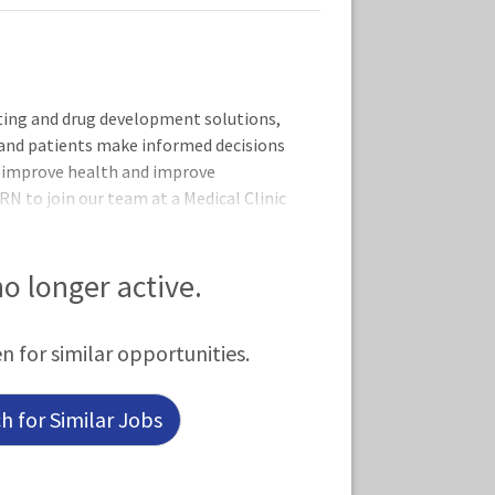
esting and drug development solutions,
 and patients make informed decisions
to improve health and improve
RN to join our team at a Medical Clinic
k schedule is PRN Hours during
iness hours are Monday - Friday 8:00am
ested in this role.Job Responsibilities:
 no longer active.
 and
en for similar opportunities.
 for Similar Jobs