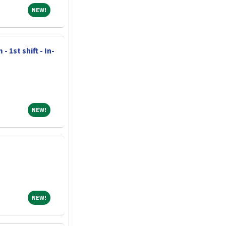
NEW!
NEW!
 1st shift - In-
NEW!
NEW!
NEW!
NEW!