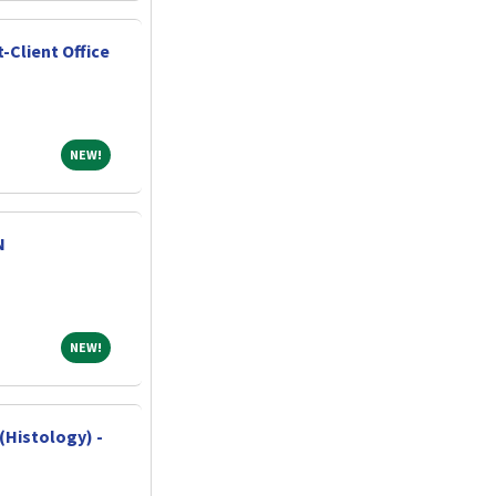
-Client Office
NEW!
NEW!
N
NEW!
NEW!
(Histology) -