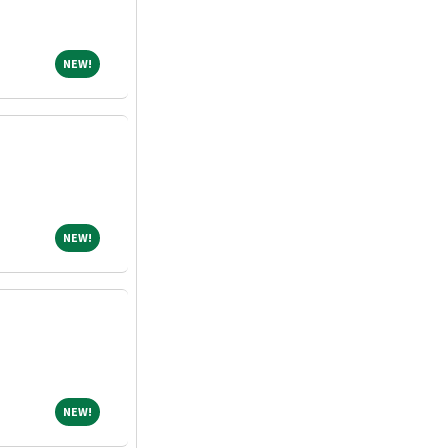
NEW!
NEW!
NEW!
NEW!
NEW!
NEW!