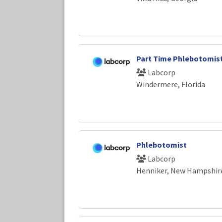
Part Time Phlebotomis
Labcorp
Windermere, Florida
Phlebotomist
Labcorp
Henniker, New Hampshir