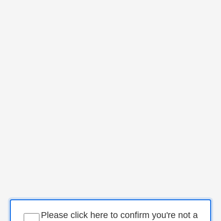
Please click here to confirm you're not a