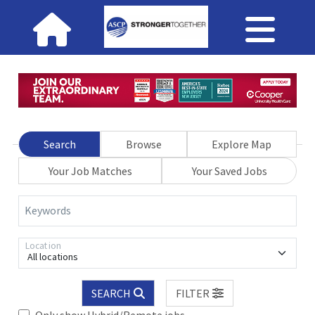
Search
Browse
Explore Map
Your Job Matches
Your Saved Jobs
Keywords
Location
All locations
SEARCH
FILTER
Only show Hybrid/Remote jobs.