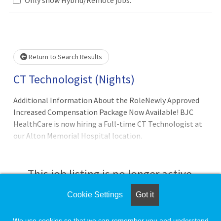
Loading... Please wait.
Return to Search Results
CT Technologist (Nights)
Additional Information About the RoleNewly Approved
Increased Compensation Package Now Available! BJC
HealthCare is now hiring a Full-time CT Technologist at
our Alton Memorial Hospital location.
This job listing is no longer active.
Cookie Settings
Got it
Check the left side of the screen for similar
opportunities.
We use cookies so that we can remember you and understand