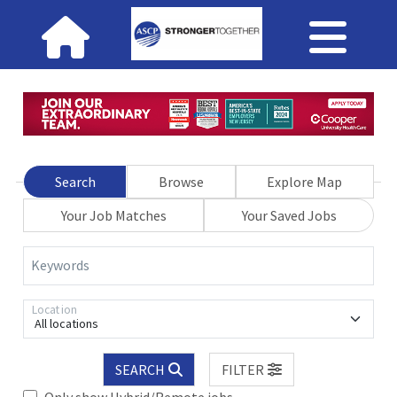
Search
Browse
Explore Map
Your Job Matches
Your Saved Jobs
Keywords
Location
All locations
SEARCH
FILTER
Only show Hybrid/Remote jobs.