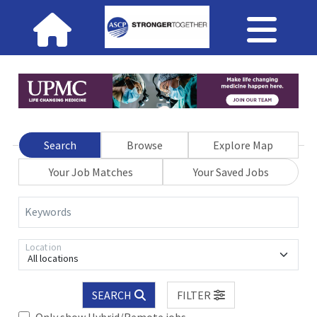
Search
Browse
Explore Map
Your Job Matches
Your Saved Jobs
Keywords
Location
All locations
SEARCH
FILTER
Only show Hybrid/Remote jobs.