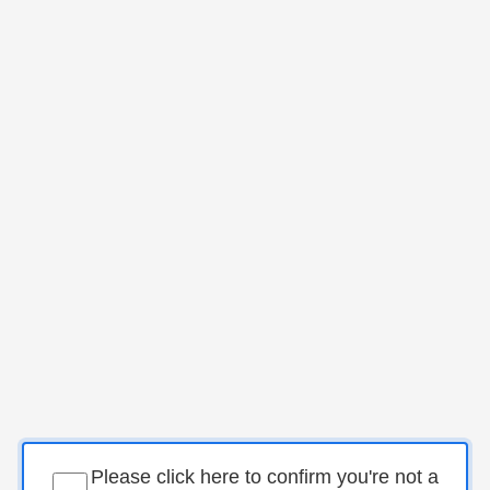
Please click here to confirm you're not a