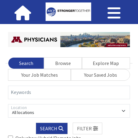
Search
Browse
Explore Map
Your Job Matches
Your Saved Jobs
Keywords
Location
All locations
SEARCH
FILTER
Only show Hybrid/Remote jobs.