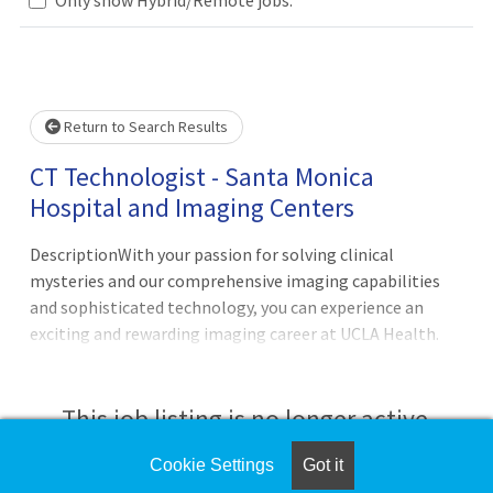
Loading... Please wait.
Return to Search Results
CT Technologist - Santa Monica
Hospital and Imaging Centers
DescriptionWith your passion for solving clinical
mysteries and our comprehensive imaging capabilities
and sophisticated technology, you can experience an
exciting and rewarding imaging career at UCLA Health.
You’ll be able to elevate your skills, expand your
knowledge, and grow your career within an inclusive,
supportive, and empowering workplace. Come see for
This job listing is no longer active.
yourself!The CT
Cookie Settings
Got it
Check the left side of the screen for similar