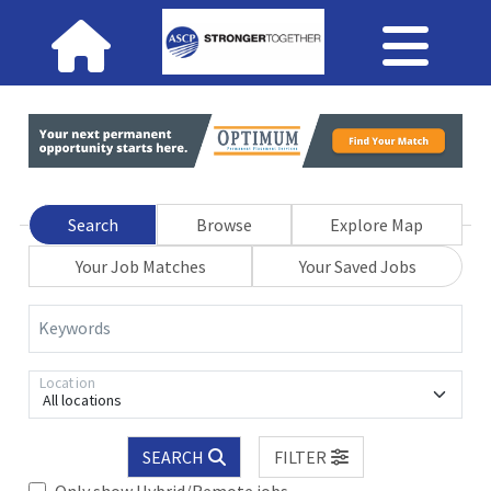
Search
Browse
Explore Map
Your Job Matches
Your Saved Jobs
Keywords
Location
All locations
SEARCH
FILTER
Only show Hybrid/Remote jobs.