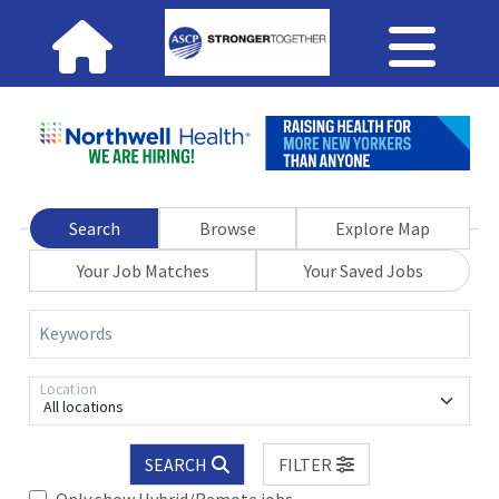
Search
Browse
Explore Map
Your Job Matches
Your Saved Jobs
Keywords
Location
All locations
SEARCH
FILTER
Only show Hybrid/Remote jobs.